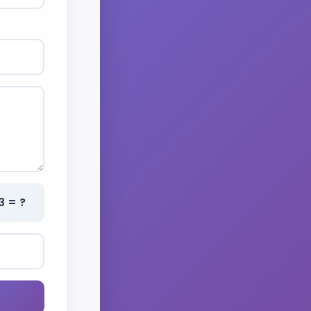
3 = ?