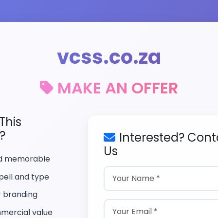
vcss.co.za
MAKE AN OFFER
This
?
Interested? Cont
Us
nd memorable
pell and type
r branding
mercial value