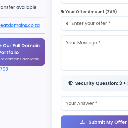
ransfer available
Your Offer Amount (ZAR)
R
eatdomains.co.za
 Our Full Domain
Portfolio
um domains available
1703
Security Question: 3 + 
Submit My Offer