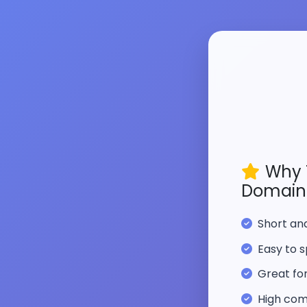
Why 
Domain
Short a
Easy to s
Great fo
High com