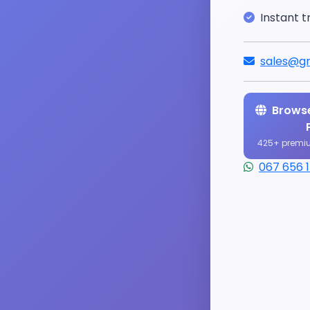
Instant t
sales@gr
Browse
425+ premi
067 656 